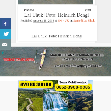
← Previous
Next →
Lai Uhuk [Foto: Heinrich Dengi]
Published
Agustus 18, 2018
at
800 × 533
in
Senja di Lai Uhuk
Lai Uhuk [Foto: Heinrich Dengi]