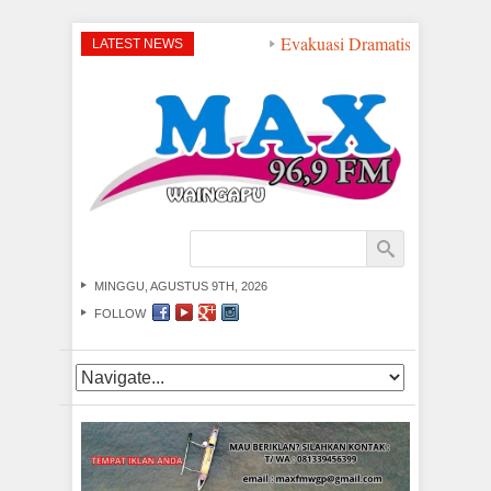
Evakuasi Dramatis di Peraira
LATEST NEWS
MINGGU, AGUSTUS 9TH, 2026
FOLLOW