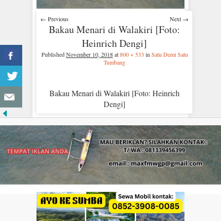
← Previous
Next →
Bakau Menari di Walakiri [Foto:
Heinrich Dengi]
Published
November 10, 2018
at
800 × 533
in
Satu Demi Satu
Tumbang
Bakau Menari di Walakiri [Foto: Heinrich
Dengi]