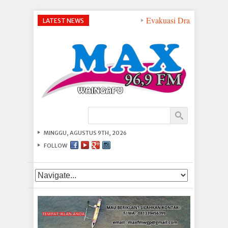
Evakuasi Dramatis di Per
LATEST NEWS
MINGGU, AGUSTUS 9TH, 2026
FOLLOW